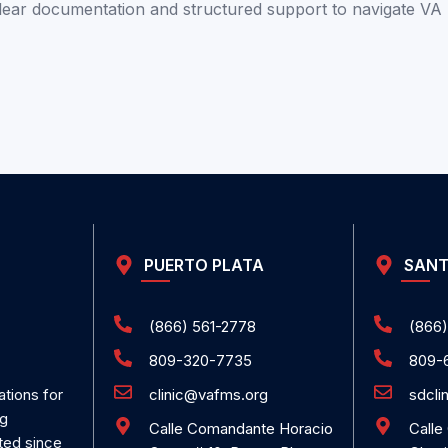
clear documentation and structured support to
navigate VA
PUERTO PLATA
SANT
(866) 561-2778
(866)
809-320-7735
809-
clinic@vafms.org
sdcli
ations for
ng
Calle Comandante Horacio
Calle
ted since