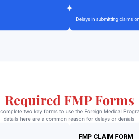
Delays in submitting claims o
Required FMP Forms
complete two key forms to use the Foreign Medical Progra
details here are a common reason for delays or denials.
FMP CLAIM FORM