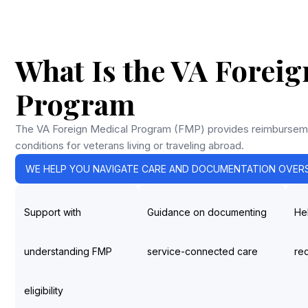
What Is the VA Foreig
Program
The VA Foreign Medical Program (FMP) provides reimburseme
conditions for veterans living or traveling abroad.
WE HELP YOU NAVIGATE CARE AND DOCUMENTATION OVERS
Support with
Guidance on documenting
He
understanding FMP
service-connected care
re
eligibility