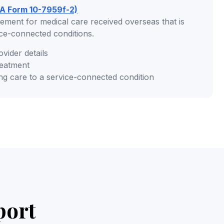
A Form 10-7959f-2)
ement for medical care received overseas that is
ice-connected conditions.
ovider details
reatment
ng care to a service-connected condition
port