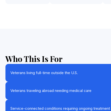
Who This Is For
Veterans living full-time outside the U.S.
Veterans traveling abroad needing medical care
Service-connected conditions requiring ongoing treatment