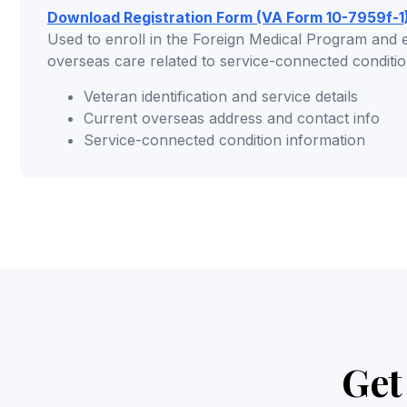
Download Registration Form (VA Form 10-7959f-1
Used to enroll in the Foreign Medical Program and est
overseas care related to service-connected conditio
Veteran identification and service details
Current overseas address and contact info
Service-connected condition information
Get