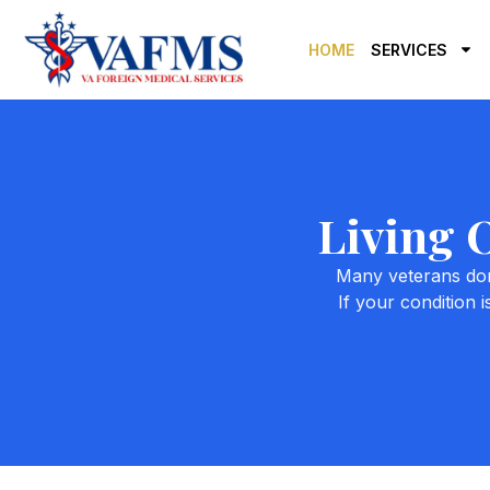
HOME
SERVICES
Living 
Many veterans don’
If your condition