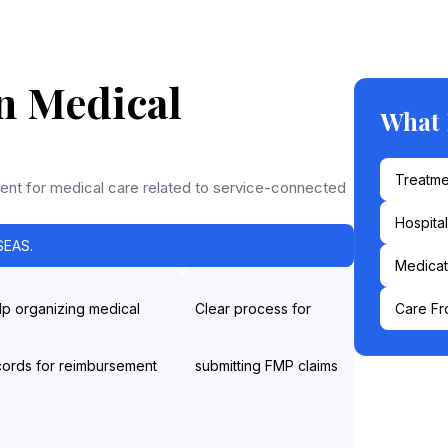
n Medical
What
Treatme
nt for medical care related to service-connected
Hospita
EAS.
Medicat
lp organizing medical
Clear process for
Care Fr
cords for reimbursement
submitting FMP claims