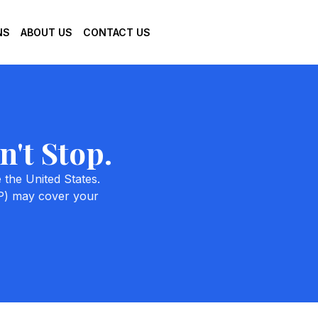
NS
ABOUT US
CONTACT US
't Stop.
 the United States.
MP) may cover your