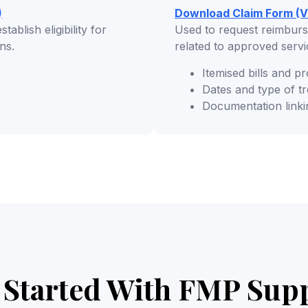
)
Download Claim Form (V
ablish eligibility for
Used to request reimburs
ns.
related to approved serv
Itemised bills and pr
Dates and type of t
Documentation linki
 Started With FMP Sup