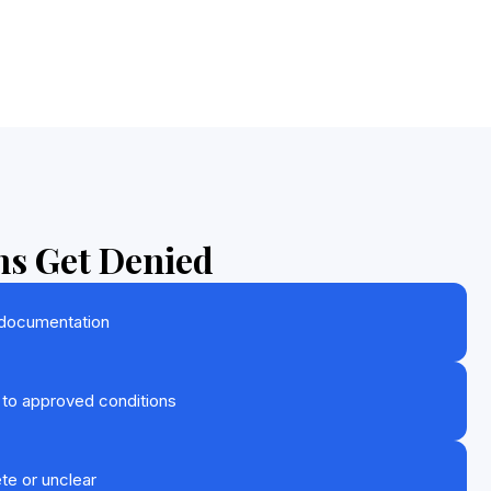
s Get Denied
 documentation
 to approved conditions
te or unclear