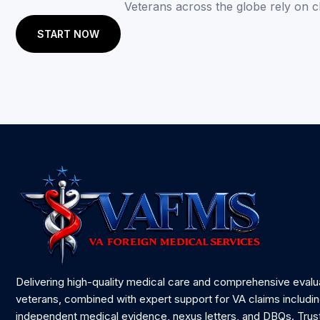
Veterans across the globe rely on 
START NOW
Delivering high-quality medical care and comprehensive evalu
veterans, combined with expert support for VA claims includi
independent medical evidence, nexus letters, and DBQs. Trus