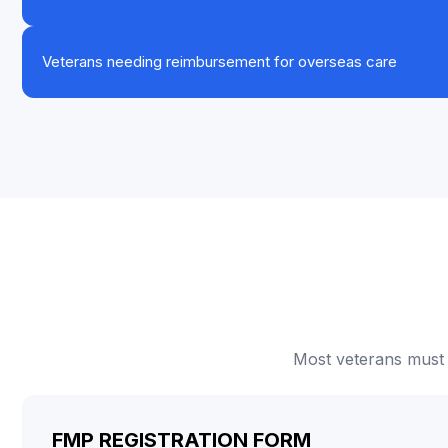
Veterans needing reimbursement for overseas care
Most veterans must 
FMP REGISTRATION FORM