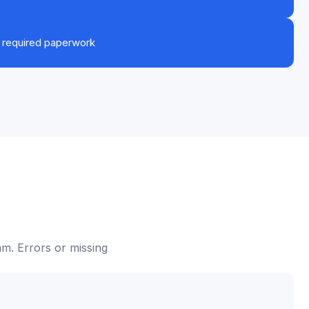
r required paperwork
m. Errors or missing