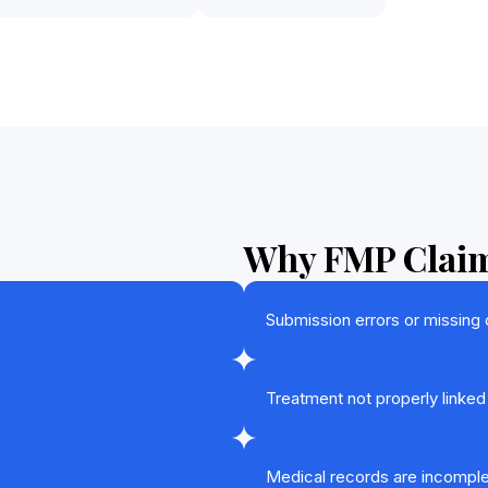
Why FMP Claim
Submission errors or missing
Treatment not properly linked
Medical records are incomple