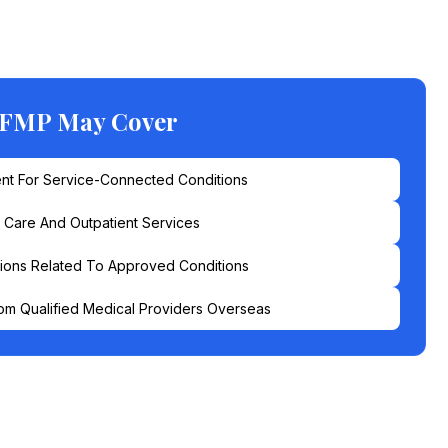
 FMP May Cover
nt For Service-Connected Conditions
l Care And Outpatient Services
ions Related To Approved Conditions
om Qualified Medical Providers Overseas