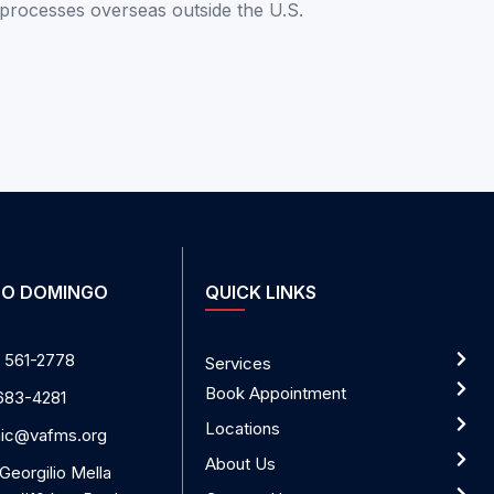
 processes
overseas
outside the U.S.
O DOMINGO
QUICK LINKS
 561-2778
Services
Book Appointment
683-4281
Locations
nic@vafms.org
About Us
 Georgilio Mella