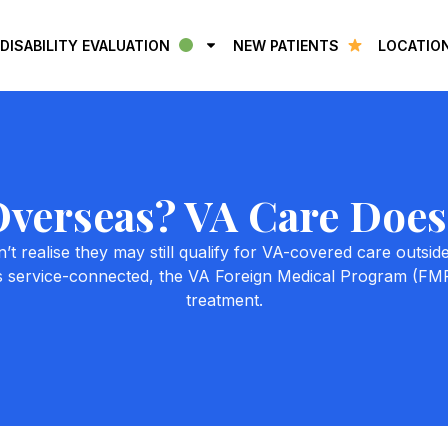
DISABILITY EVALUATION
NEW PATIENTS
LOCATIO
Overseas? VA Care Doesn
t realise they may still qualify for VA-covered care outside
 is service-connected, the VA Foreign Medical Program (F
treatment.