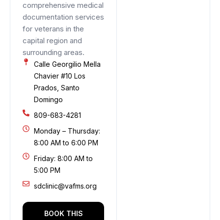
comprehensive medical
documentation services
for veterans in the
capital region and
surrounding areas.
Calle Georgilio Mella
Chavier #10 Los
Prados, Santo
Domingo
809-683-4281
Monday – Thursday:
8:00 AM to 6:00 PM
Friday: 8:00 AM to
5:00 PM
sdclinic@vafms.org
BOOK THIS