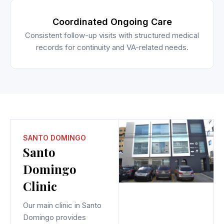
Coordinated Ongoing Care
Consistent follow-up visits with structured medical
records for continuity and VA-related needs.
SANTO DOMINGO
Santo
Domingo
Clinic
Our main clinic in Santo
Domingo provides