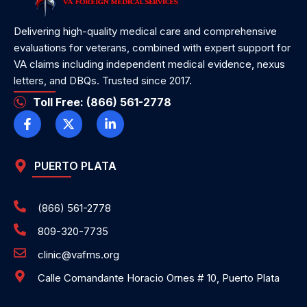
Delivering high-quality medical care and comprehensive
evaluations for veterans, combined with expert support for
VA claims including independent medical evidence, nexus
letters, and DBQs. Trusted since 2017.
Toll Free: (866) 561-2778
PUERTO PLATA
(866) 561-2778
809-320-7735
clinic@vafms.org
Calle Comandante Horacio Ornes # 10, Puerto Plata