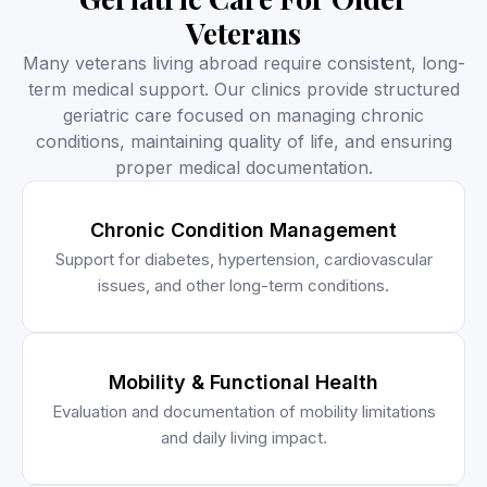
Veterans
Many veterans living abroad require consistent, long-
term medical support. Our clinics provide structured
geriatric care focused on managing chronic
conditions, maintaining quality of life, and ensuring
proper medical documentation.
Chronic Condition Management
Support for diabetes, hypertension, cardiovascular
issues, and other long-term conditions.
Mobility & Functional Health
Evaluation and documentation of mobility limitations
and daily living impact.