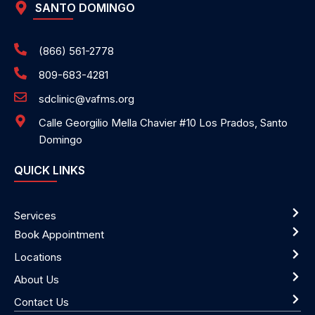
SANTO DOMINGO
(866) 561-2778
809-683-4281
sdclinic@vafms.org
Calle Georgilio Mella Chavier #10 Los Prados, Santo
Domingo
QUICK LINKS
Services
Book Appointment
Locations
About Us
Contact Us