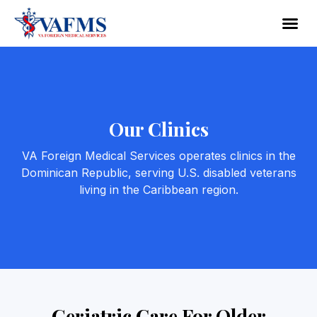
Our Clinics
VA Foreign Medical Services operates clinics in the
Dominican Republic, serving U.S. disabled veterans
living in the Caribbean region.
Geriatric Care For Older