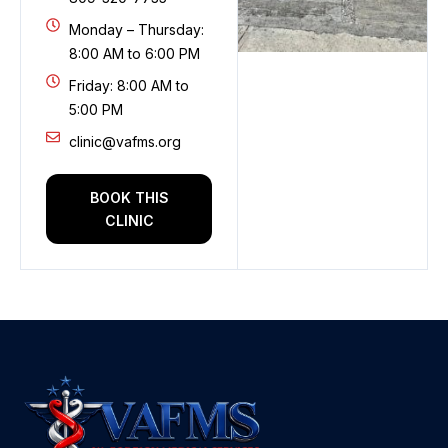
Monday – Thursday:
8:00 AM to 6:00 PM
Friday: 8:00 AM to
5:00 PM
clinic@vafms.org
BOOK THIS
CLINIC