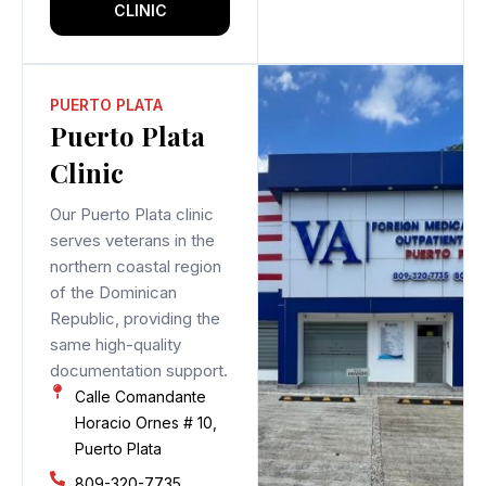
CLINIC
PUERTO PLATA
Puerto Plata
Clinic
Our Puerto Plata clinic
serves veterans in the
northern coastal region
of the Dominican
Republic, providing the
same high-quality
documentation support.
Calle Comandante
Horacio Ornes # 10,
Puerto Plata
809-320-7735